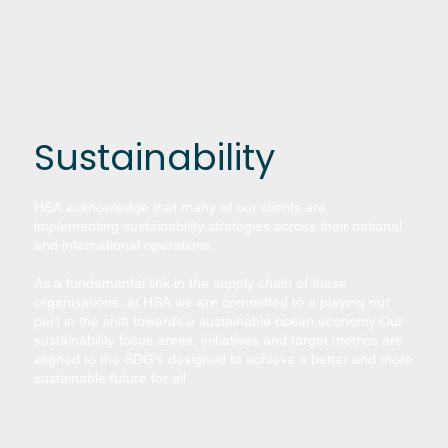
Sustainability
HSA acknowledge that many of our clients are
implementing sustainability strategies across their national
and international operations.
As a fundamental link in the supply chain of these
organisations, at HSA we are committed to a playing our
part in the shift towards a sustainable ocean economy.​Our
sustainability focus areas, initiatives and target metrics are
aligned to the SDG's designed to achieve a better and more
sustainable future for all.