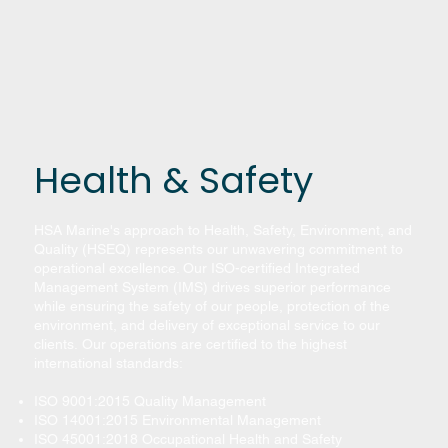
Health & Safety
HSA Marine's approach to Health, Safety, Environment, and
Quality (HSEQ) represents our unwavering commitment to
operational excellence. Our ISO-certified Integrated
Management System (IMS) drives superior performance
while ensuring the safety of our people, protection of the
environment, and delivery of exceptional service to our
clients. Our operations are certified to the highest
international standards:
ISO 9001:2015 Quality Management
ISO 14001:2015 Environmental Management
ISO 45001:2018 Occupational Health and Safety