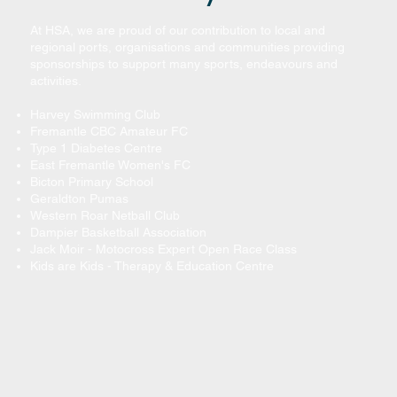
At HSA, we are proud of our contribution to local and
regional ports, organisations and communities providing
sponsorships to support many sports, endeavours and
activities.
Harvey Swimming Club
Fremantle CBC Amateur FC
Type 1 Diabetes Centre
East Fremantle Women's FC
Bicton Primary School
Geraldton Pumas
Western Roar Netball Club
Dampier Basketball Association
Jack Moir - Motocross Expert Open Race Class
Kids are Kids - Therapy & Education Centre