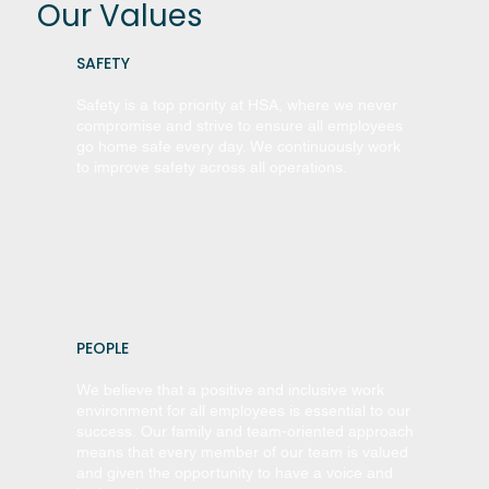
Our Values
SAFETY
Safety is a top priority at HSA, where we never
compromise and strive to ensure all employees
go home safe every day. We continuously work
to improve safety across all operations.
PEOPLE
We believe that a positive and inclusive work
environment for all employees is essential to our
success. Our family and team-oriented approach
means that every member of our team is valued
and given the opportunity to have a voice and