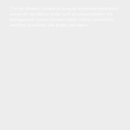
​This certification framework ensures systematic excellence
across all operational areas such as comprehensive risk
management, people focused safety culture, sustainable
maritime operations and quality assurance.