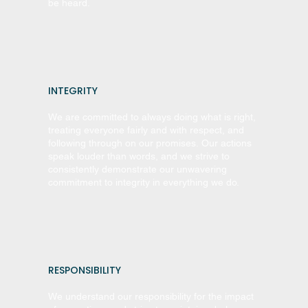
be heard.
INTEGRITY
We are committed to always doing what is right,
treating everyone fairly and with respect, and
following through on our promises. Our actions
speak louder than words, and we strive to
consistently demonstrate our unwavering
commitment to integrity in everything we do.
RESPONSIBILITY
We understand our responsibility for the impact