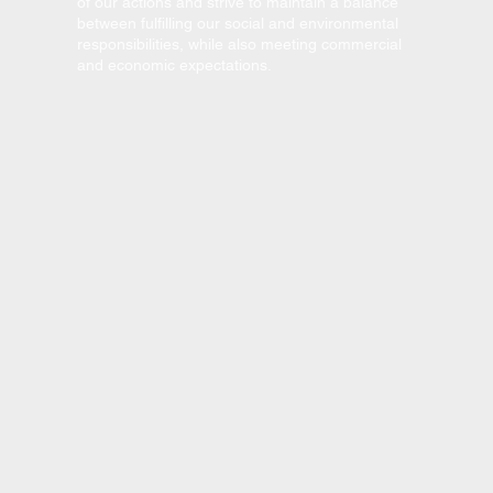
of our actions and strive to maintain a balance
between fulfilling our social and environmental
responsibilities, while also meeting commercial
and economic expectations.