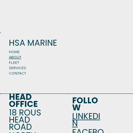
HSA MARINE
HOME
ABOUT
FLEET
SERVICES
CONTACT
HEAD
FOLLO
OFFICE
W
18 ROUS
LINKEDI
HEAD
N
ROAD
FACEBO