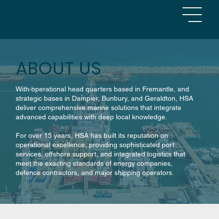
ABOUT US
With operational head quarters based in Fremantle, and
strategic bases in Dampier, Bunbury, and Geraldton, HSA
deliver comprehensive marine solutions that integrate
advanced capabilities with deep local knowledge.
For over 15 years, HSA has built its reputation on
operational excellence, providing sophisticated port
services, offshore support, and integrated logistics that
meet the exacting standards of energy companies,
defence contractors, and major shipping operators.