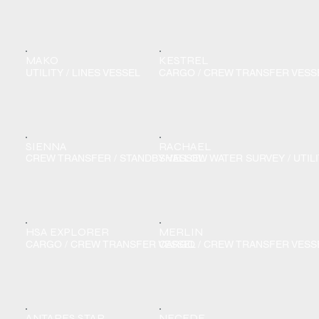
MAKO
KESTREL
UTILITY / LINES VESSEL
CARGO / CREW TRANSFER VESS
SIENNA
RACHAEL
CREW TRANSFER / STANDBY VESSEL
SHALLOW WATER SURVEY / UTIL
HSA EXPLORER
MERLIN
CARGO / CREW TRANSFER VESSEL
CARGO / CREW TRANSFER VESS
ANTARES STAR
NECEDE