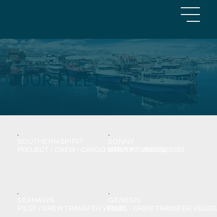
OUR FLEET
SOUTHERN SPIRIT
SONNY
PROJECT / CREW / CARGO SUPPORT VESSEL
UTILITY / LINES VESSEL
SEAHAWK
GENESIS
PILOT / CREW TRANSFER VESSEL
PILOT / CREW TRANSFER VESSE