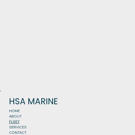
HSA MARINE
HOME
ABOUT
FLEET
SERVICES
CONTACT