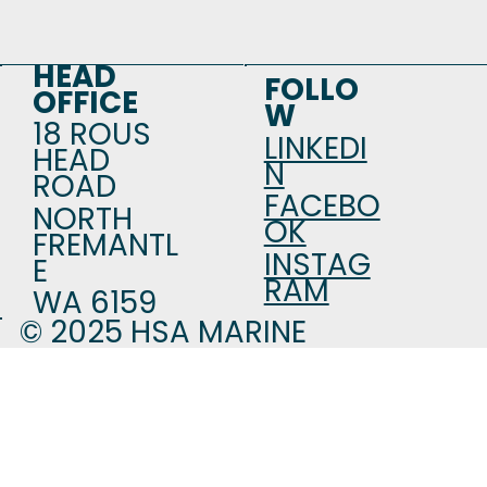
HEAD
FOLLO
OFFICE
W
18 ROUS
LINKEDI
HEAD
N
ROAD
FACEBO
NORTH
OK
FREMANTL
INSTAG
E
RAM
WA 6159
© 2025 HSA MARINE