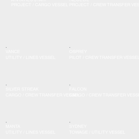
PROJECT / CARGO VESSEL
PROJECT / CREW TRANSFER VE
VANCE
OSPREY
UTILITY / LINES VESSEL
PILOT / CREW TRANSFER VESSE
SILVER STREAK
FALCON
CARGO / CREW TRANSFER VESSEL
CARGO / CREW TRANSFER VESS
MANTA
SYDNEY
UTILITY / LINES VESSEL
TOWAGE / UTILITY VESSEL