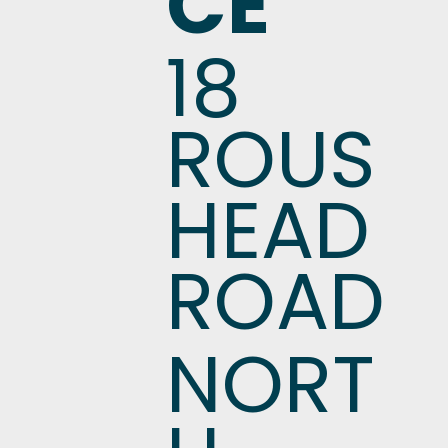
CE
18
ROUS
HEAD
ROAD
NORT