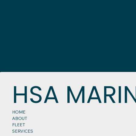
HSA MARI
HOME
ABOUT
FLEET
SERVICES