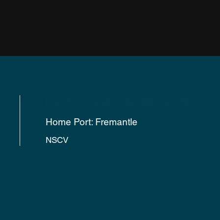
PILOT / CREW TRANSFER VESSEL
Home Port: Fremantle
NSCV