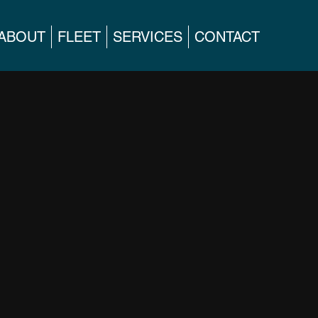
ABOUT
FLEET
SERVICES
CONTACT