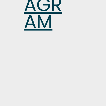
AGR
AM