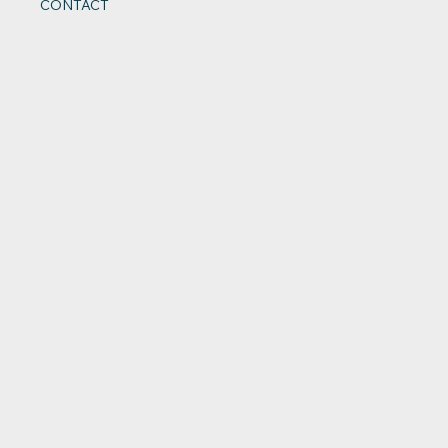
CONTACT