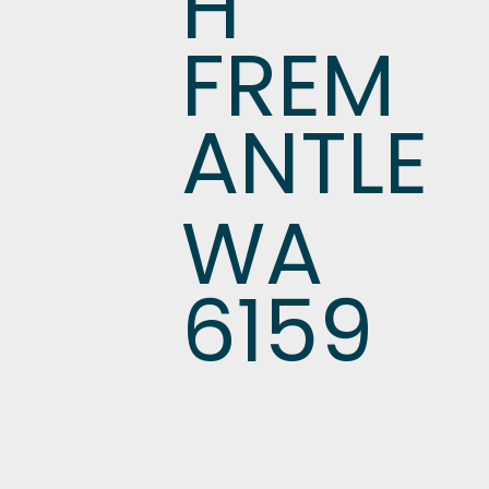
H
FREM
ANTLE
WA
6159