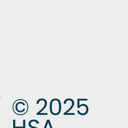
© 2025
HSA