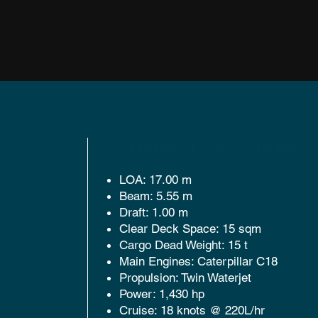
GENERAL SPECIFICATIONS
LOA: 17.00 m
Beam: 5.55 m
Draft: 1.00 m
Clear Deck Space: 15 sqm
Cargo Dead Weight: 15 t
Main Engines: Caterpillar C18
Propulsion: Twin Waterjet
Power: 1,430 hp
Cruise: 18 knots @ 220L/hr