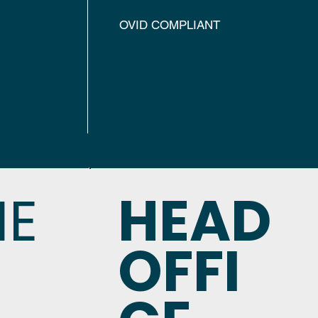
OVID COMPLIANT
NE
HEAD
OFFI