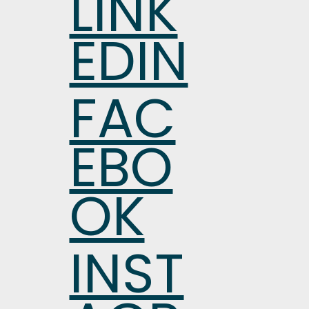
LINK
EDIN
FAC
EBO
OK
INST