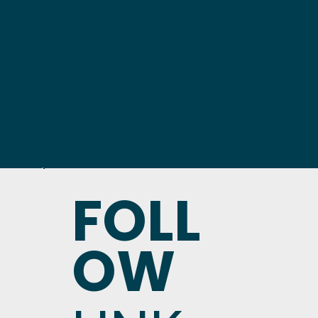
FOLL
OW