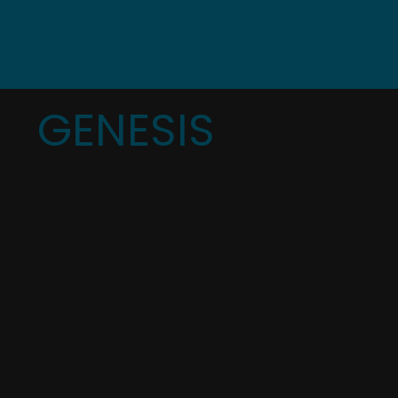
GENESIS