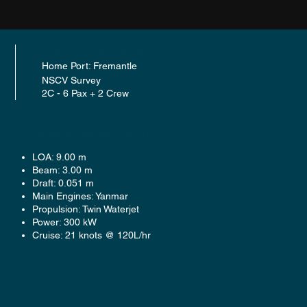
UTILITY / LINES VESSEL
Home Port: Fremantle
NSCV Survey
2C - 6 Pax + 2 Crew
GENERAL SPECIFICATIONS
LOA: 9.00 m
Beam: 3.00 m
Draft: 0.051 m
Main Engines: Yanmar
Propulsion: Twin Waterjet
Power: 300 kW
Cruise: 21 knots @ 120L/hr