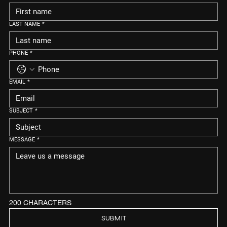
LAST NAME
*
PHONE
*
EMAIL
*
SUBJECT
*
MESSAGE
*
200 CHARACTERS
SUBMIT