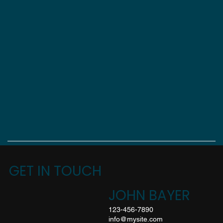
GET IN TOUCH
JOHN BAYER
123-456-7890
info@mysite.com