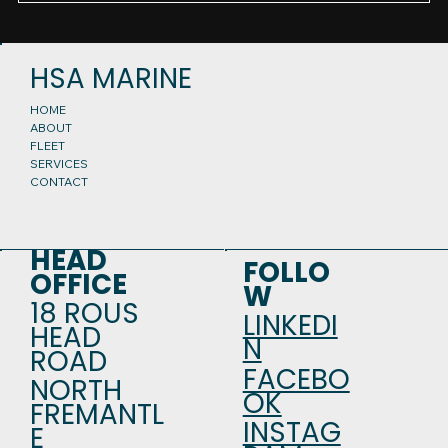
HSA MARINE
HOME
ABOUT
FLEET
SERVICES
CONTACT
HEAD
FOLLO
OFFICE
W
18 ROUS
LINKEDI
HEAD
N
ROAD
FACEBO
NORTH
OK
FREMANTL
INSTAG
E