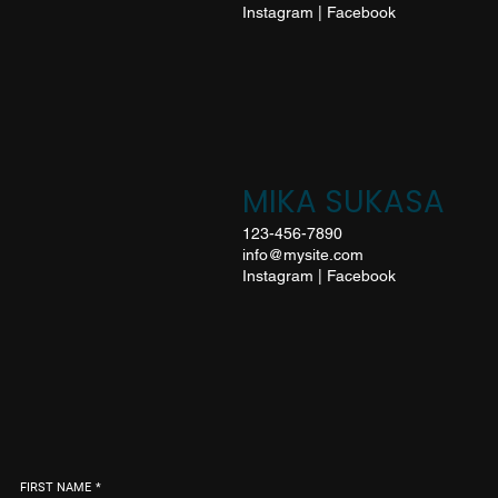
Instagram
|
Facebook
MIKA SUKASA
123-456-7890
info@mysite.com
Instagram
|
Facebook
FIRST NAME
*