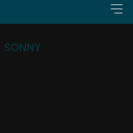
SONNY