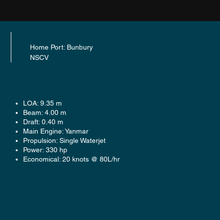
UTILITY / LINES VESSEL
Home Port: Bunbury
NSCV
GENERAL SPECIFICATIONS
LOA: 9.35 m
Beam: 4.00 m
Draft: 0.40 m
Main Engine: Yanmar
Propulsion: Single Waterjet
Power: 330 hp
Economical: 20 knots @ 80L/hr