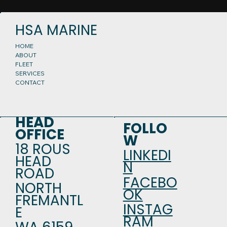
HSA MARINE
HOME
ABOUT
FLEET
SERVICES
CONTACT
HEAD
FOLLO
OFFICE
W
18 ROUS
LINKEDI
HEAD
N
ROAD
FACEBO
NORTH
OK
FREMANTL
INSTAG
E
RAM