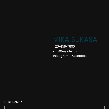
MIKA SUKASA
123-456-7890
info@mysite.com
Instagram
|
Facebook
FIRST NAME
*