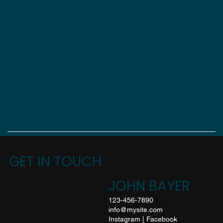
GET IN TOUCH
JOHN BAYER
123-456-7890
info@mysite.com
Instagram
|
Facebook