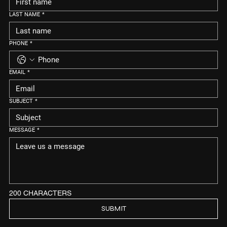
LAST NAME
*
PHONE
*
EMAIL
*
SUBJECT
*
MESSAGE
*
200 CHARACTERS
SUBMIT