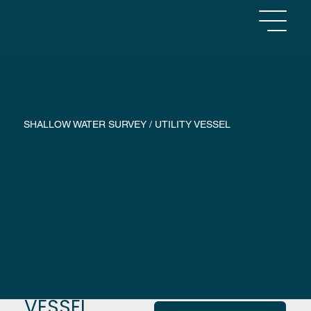
RACHAEL
SHALLOW WATER SURVEY / UTILITY VESSEL
VESSEL