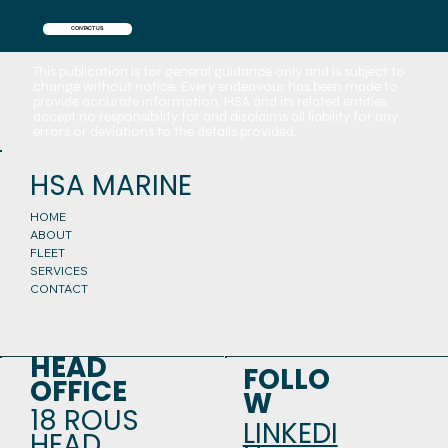
CONTACT US
This publication is for general guidance only and is subject to
change without notice. Every endeavour has been made to
provide accurate information. HSA and its related entities
accept no responsibility for and disclaims all liability for any
errors or deviations to the details provided.
HSA MARINE
HOME
ABOUT
FLEET
SERVICES
CONTACT
HEAD
FOLLO
OFFICE
W
18 ROUS
LINKEDI
HEAD