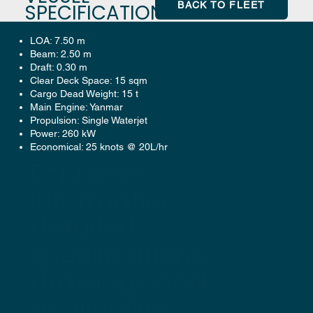
BACK TO FLEET
SPECIFICATION
LOA: 7.50 m
Beam: 2.50 m
Draft: 0.30 m
Clear Deck Space: 15 sqm
Cargo Dead Weight: 15 t
Main Engine: Yanmar
Propulsion: Single Waterjet
Power: 260 kW
Economical: 25 knots @ 20L/hr
For more
information,
detailed
specifications,
drawings and
availability: