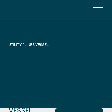
SONNY
UTILITY / LINES VESSEL
VESSEL