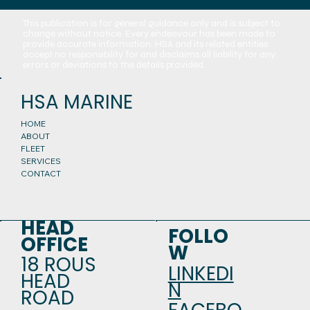
This publication is for general guidance only and is subject to
change without notice. Every endeavour has been made to
provide accurate information. HSA and its related entities
accept no responsibility for and disclaims all liability for any
errors or deviations to the details provided.
HSA MARINE
HOME
ABOUT
FLEET
SERVICES
CONTACT
HEAD
FOLLO
OFFICE
W
18 ROUS
LINKEDI
HEAD
N
ROAD