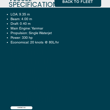
BACK TO FLEET
SPECIFICATION
LOA: 9.35 m
Beam: 4.00 m
Draft: 0.40 m
Main Engine: Yanmar
Propulsion: Single Waterjet
Power: 330 hp
Economical: 20 knots @ 80L/hr
For more
information,
detailed
specifications,
drawings and
availability:
CONTACT US