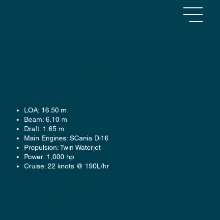
GENERAL
SPECIFICA
TIONS
OSPREY
LOA: 16.50 m
Beam: 6.10 m
PILOT / CREW TRANSFER VESSEL
Draft: 1.65 m
Main Engines: SCania Di16
Propulsion: Twin Waterjet
Power: 1,000 hp
Cruise: 22 knots @ 190L/hr
For more
informati