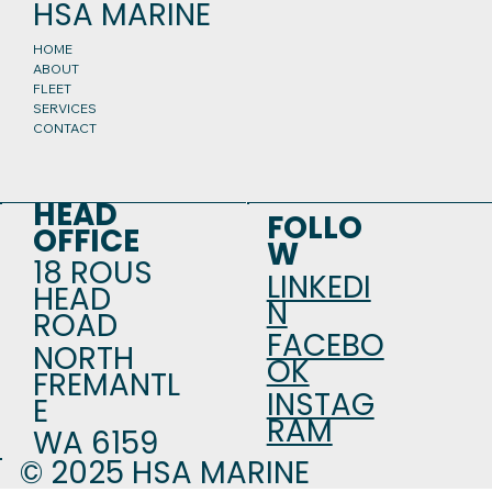
HSA MARINE
HOME
ABOUT
FLEET
SERVICES
CONTACT
HEAD
FOLLO
OFFICE
W
18 ROUS
LINKEDI
HEAD
N
ROAD
FACEBO
NORTH
OK
FREMANTL
INSTAG
E
RAM
WA 6159
© 2025 HSA MARINE